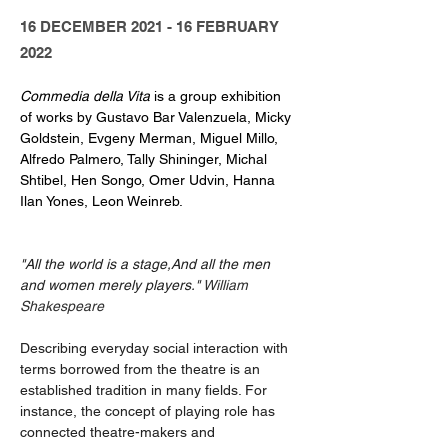
16 DECEMBER 2021 - 16 FEBRUARY
2022
Commedia della Vita
 is a group exhibition 
of works by Gustavo Bar Valenzuela, Micky 
Goldstein, Evgeny Merman, Miguel Millo, 
Alfredo Palmero, Tally Shininger, Michal 
Shtibel, Hen Songo, Omer Udvin, Hanna 
Ilan Yones, Leon Weinreb.
"All the world is a stage,And all the men 
and women merely players." 
William 
Shakespeare
Describing everyday social interaction with 
terms borrowed from the theatre is an 
established tradition in many fields. For 
instance, the concept of playing role has 
connected theatre-makers and 