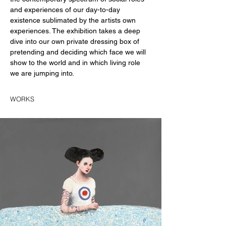
and experiences of our day-to-day 
existence sublimated by the artists own 
experiences. The exhibition takes a deep 
dive into our own private dressing box of 
pretending and deciding which face we will 
show to the world and in which living role 
we are jumping into.
WORKS