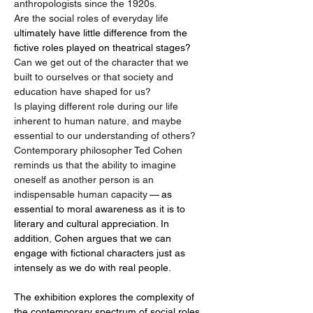
anthropologists since the 1920s.
Are the social roles of everyday life 
ultimately have little difference from the 
fictive roles played on theatrical stages? 
Can we get out of the character that we 
built to ourselves or that society and 
education have shaped for us?
Is playing different role during our life 
inherent to human nature
,
 and maybe 
essential to our understanding of others?
Contemporary philosopher Ted Cohen 
reminds us that the ability to imagine 
oneself as another person is an 
indispensable human capacity
 — as 
essential to moral awareness as it is to 
literary and cultural appreciation. In 
addition
, 
Cohen argues that we can 
engage with fictional characters just as 
intensely as we do with real people.
The exhibition explores the complexity of 
the contemporary spectrum of social roles 