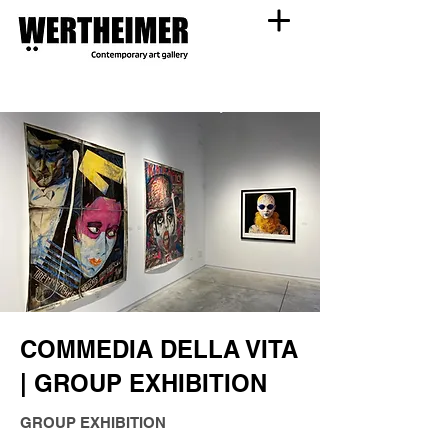
COMMEDIA DELLA VITA
| GROUP EXHIBITION
GROUP EXHIBITION