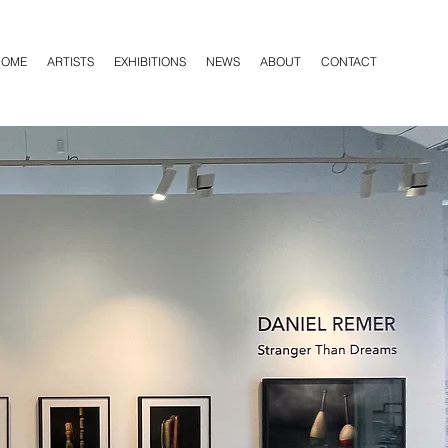
HOME
ARTISTS
EXHIBITIONS
NEWS
ABOUT
CONTACT