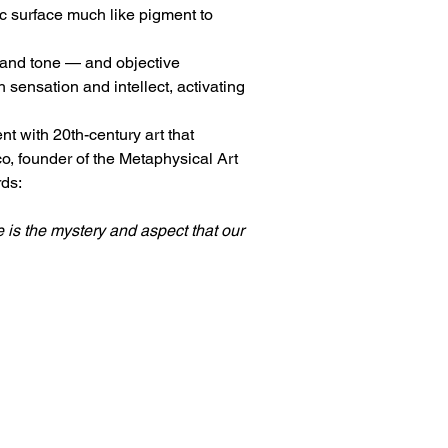
ic surface much like pigment to 
, and tone — and objective 
sensation and intellect, activating 
 with 20th-century art that 
o, founder of the Metaphysical Art 
rds:
is the mystery and aspect that our 