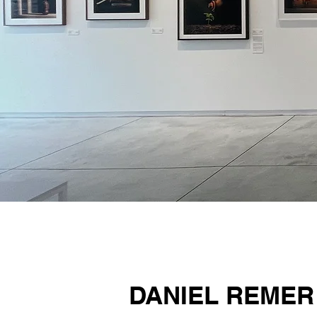
DANIEL REMER