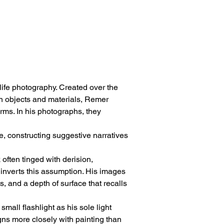
-life photography. Created over the 
sen objects and materials, Remer 
ms. In his photographs, they 
 constructing suggestive narratives 
often tinged with derision, 
inverts this assumption. His images 
, and a depth of surface that recalls 
all flashlight as his sole light 
gns more closely with painting than 