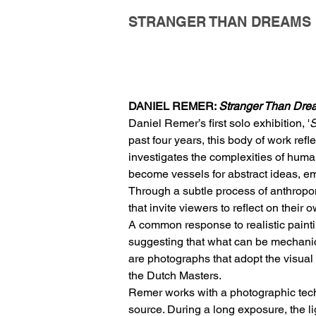
STRANGER THAN DREAMS |
DANIEL REMER: 
Stranger Than Dre
Daniel Remer’s first solo exhibition, '
S
past four years, this body of work ref
investigates the complexities of huma
become vessels for abstract ideas, em
Through a subtle process of anthropo
that invite viewers to reflect on their
A common response to realistic paintin
suggesting that what can be mechanica
are photographs that adopt the visual 
the Dutch Masters.
Remer works with a photographic techn
source. During a long exposure, the l