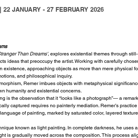
 22 JANUARY - 27 FEBRUARY 2026
ams
tranger Than Dreams'
, explores existential themes through still
lects ideas that preoccupy the artist. Working with carefully cho
n existence, approaching objects as more than mere physical for
otions, and philosophical inquiry.
morphism, Remer imbues objects with metaphysical significance,
 own humanity and existential concerns.
g is the observation that it “looks like a photograph”— a remark 
lly captured requires no painterly mediation. Remer’s practice 
language of painting, marked by saturated color, layered textures
ique known as light painting. In complete darkness, he uses a sm
ight is gradually moved across the composition. This process ali