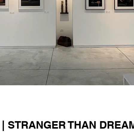
 | STRANGER THAN DREA