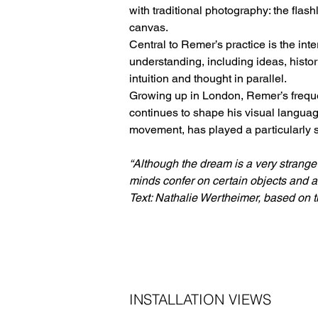
with traditional photography: the flash
canvas.
Central to Remer’s practice is the int
understanding, including ideas, histor
intuition and thought in parallel.
Growing up in London, Remer’s frequen
continues to shape his visual languag
movement, has played a particularly sig
“Although the dream is a very strange
minds confer on certain objects and asp
Text: Nathalie Wertheimer, based on th
INSTALLATION VIEWS