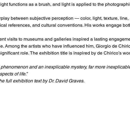
light functions as a brush, and light is applied to the photograph
erplay between subjective perception — color, light, texture, line
ical references, and cultural conventions. His works engage both 
t visits to museums and galleries inspired a lasting engagement
e. Among the artists who have influenced him, Giorgio de Chiric
nificant role. The exhibition title is inspired by de Chirico’s wo
 phenomenon and an inexplicable mystery, far more inexplicable 
ects of life.”
e full exhibition text by Dr. David Graves.