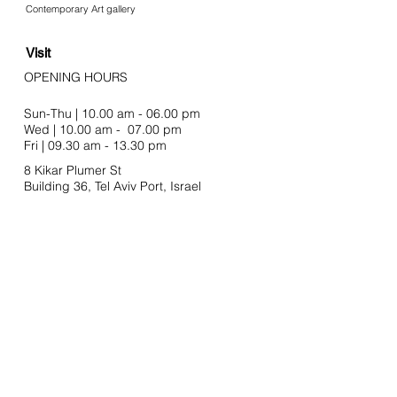
Contemporary Art gallery
Visit
OPENING HOURS
Sun-Thu | 10.00 am - 06.00 pm
Wed | 10.00 am - 07.00 pm
Fri | 09.30 am - 13.30 pm
8 Kikar Plumer St
Building 36, Tel Aviv Port,
Israel
Join our mailing list
Email
SUBSCRIBE