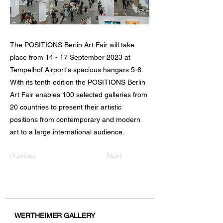
The POSITIONS Berlin Art Fair will take
place from 14 - 17 September 2023 at
Tempelhof Airport's spacious hangars 5-6.
With its tenth edition the POSITIONS Berlin
Art Fair enables 100 selected galleries from
20 countries to present their artistic
positions from contemporary and modern
art to a large international audience.
Previous
Next
WERTHEIMER GALLERY