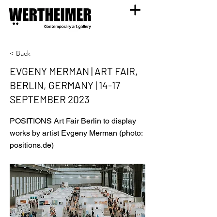
< Back
EVGENY MERMAN | ART FAIR,
BERLIN, GERMANY | 14-17
SEPTEMBER 2023
POSITIONS Art Fair Berlin to display
works by artist Evgeny Merman (photo:
positions.de)