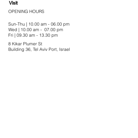
Visit
OPENING HOURS
Sun-Thu | 10.00 am - 06.00 pm
Wed | 10.00 am - 07.00 pm
Fri | 09.30 am - 13.30 pm
8 Kikar Plumer St
Building 36, Tel Aviv Port,
Israel
Join our mailing list
Email
SUBSCRIBE
Stay In Touch