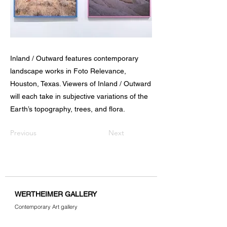
Inland / Outward features contemporary
landscape works in Foto Relevance,
Houston, Texas. Viewers of Inland / Outward
will each take in subjective variations of the
Earth’s topography, trees, and flora.
Previous
Next
WERTHEIMER GALLERY
Contemporary Art gallery