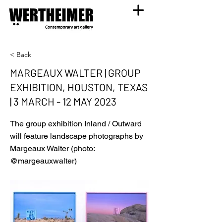
< Back
MARGEAUX WALTER | GROUP
EXHIBITION, HOUSTON, TEXAS
| 3 MARCH - 12 MAY 2023
The group exhibition Inland / Outward
will feature landscape photographs by
Margeaux Walter (photo:
@margeauxwalter)