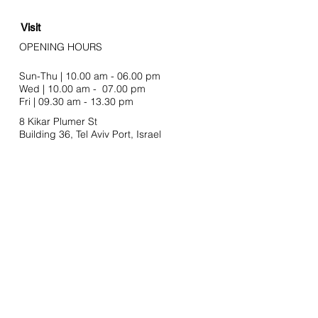
Visit
OPENING HOURS
Sun-Thu | 10.00 am - 06.00 pm
Wed | 10.00 am - 07.00 pm
Fri | 09.30 am - 13.30 pm
8 Kikar Plumer St
Building 36, Tel Aviv Port,
Israel
Join our mailing list
Email
SUBSCRIBE