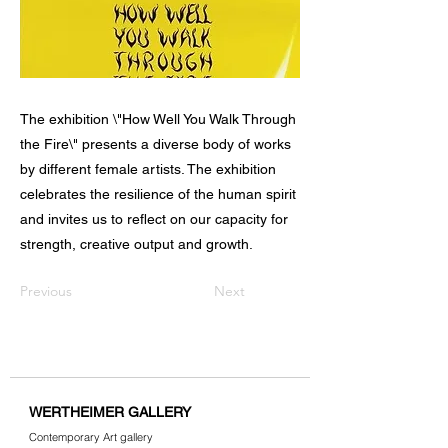
The exhibition \"How Well You Walk Through
the Fire\" presents a diverse body of works
by different female artists. The exhibition
celebrates the resilience of the human spirit
and invites us to reflect on our capacity for
strength, creative output and growth.
Previous
Next
WERTHEIMER GALLERY
Contemporary Art gallery