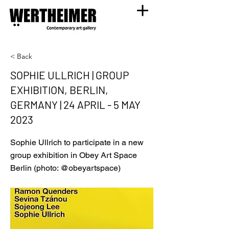
< Back
SOPHIE ULLRICH | GROUP
EXHIBITION, BERLIN,
GERMANY | 24 APRIL - 5 MAY
2023
Sophie Ullrich to participate in a new
group exhibition in Obey Art Space
Berlin (photo: @obeyartspace)