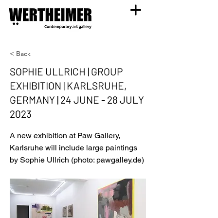
< Back
SOPHIE ULLRICH | GROUP
EXHIBITION | KARLSRUHE,
GERMANY | 24 JUNE - 28 JULY
2023
A new exhibition at Paw Gallery,
Karlsruhe will include large paintings
by Sophie Ullrich (photo: pawgalley.de)