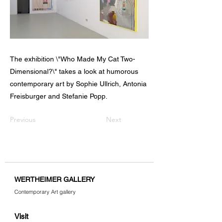
The exhibition \"Who Made My Cat Two-
Dimensional?\" takes a look at humorous
contemporary art by Sophie Ullrich, Antonia
Freisburger and Stefanie Popp.
Previous
Next
WERTHEIMER GALLERY
Contemporary Art gallery
Visit