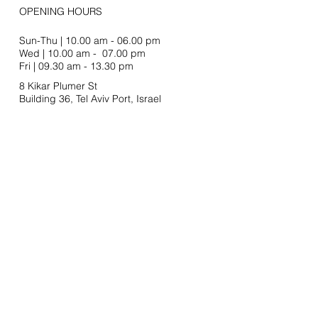
OPENING HOURS
Sun-Thu | 10.00 am - 06.00 pm
Wed | 10.00 am - 07.00 pm
Fri | 09.30 am - 13.30 pm
8 Kikar Plumer St
Building 36, Tel Aviv Port,
Israel
Join our mailing list
Email
SUBSCRIBE
Stay In Touch